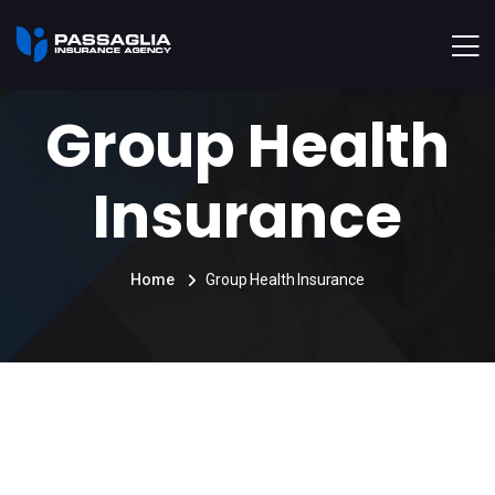
Group Health
Insurance
Home
Group Health Insurance