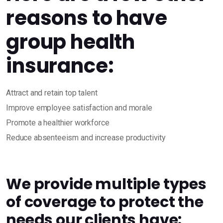
reasons to have
group health
insurance:
Attract and retain top talent
Improve employee satisfaction and morale
Promote a healthier workforce
Reduce absenteeism and increase productivity
We provide multiple types
of coverage to protect the
needs our clients have: