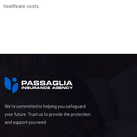
healthcare costs.
We're committed to helping you safeguard
your future. Trust us to provide the protection
and support you need.