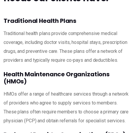
Traditional Health Plans
Traditional health plans provide comprehensive medical
coverage, including doctor visits, hospital stays, prescription
drugs, and preventive care. These plans offer a network of
providers and typically require co-pays and deductibles.
Health Maintenance Organizations
(HMOs)
HMOs offer a range of healthcare services through a network
of providers who agree to supply services to members.
These plans often require members to choose a primary care
physician (PCP) and obtain referrals for specialist services.