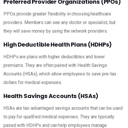
Preferred Provider Organizations (PPOs)
PPOs provide greater flexibility in choosing healthcare
providers. Members can see any doctor or specialist, but
they will save money by using the network providers.
High Deductible Health Plans (HDHPs)
HDHPs are plans with higher deductibles and lower
premiums. They are often paired with Health Savings
Accounts (HSAs), which allow employees to save pre-tax
dollars for medical expenses.
Health Savings Accounts (HSAs)
HSAs are tax-advantaged savings accounts that can be used
to pay for qualified medical expenses. They are typically
paired with HDHPs and can help employees manage