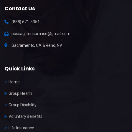
Contact Us
(888) 671-5351
passaglia.insurance@gmail.com
Sacramento, CA & Reno, NV
Quick Links
Home
Group Health
Group Disability
Voluntary Benefits
Life Insurance