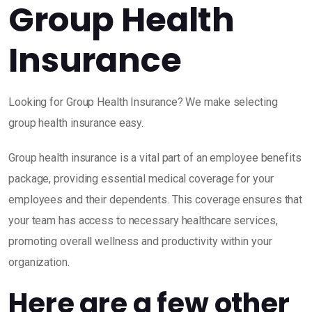
Group Health
Insurance
Looking for Group Health Insurance? We make selecting
group health insurance easy.
Group health insurance is a vital part of an employee benefits
package, providing essential medical coverage for your
employees and their dependents. This coverage ensures that
your team has access to necessary healthcare services,
promoting overall wellness and productivity within your
organization.
Here are a few other